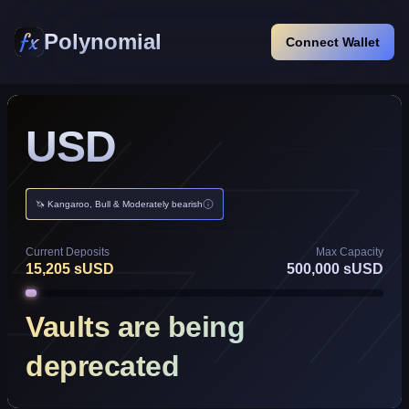
Polynomial
Connect Wallet
USD
🦄 Kangaroo, Bull & Moderately bearish
Current Deposits
Max Capacity
15,205
sUSD
500,000
sUSD
Vaults are being
deprecated