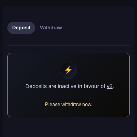
Deposit
Withdraw
Deposits are inactive
in favour of
v2
.
Please withdraw now.