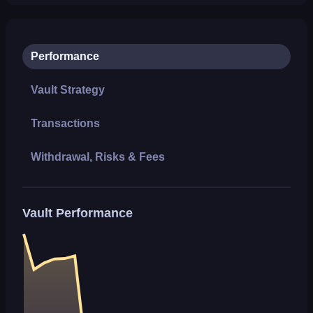
Performance
Vault Strategy
Transactions
Withdrawal, Risks & Fees
Vault Performance